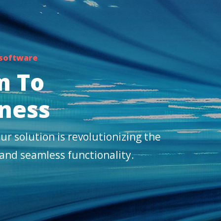
 software
m To
ness
ur solution is revolutionizing the
 and seamless functionality.