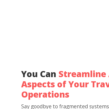
You Can
Streamline 
Aspects of Your Trav
Operations
Say goodbye to fragmented systems &