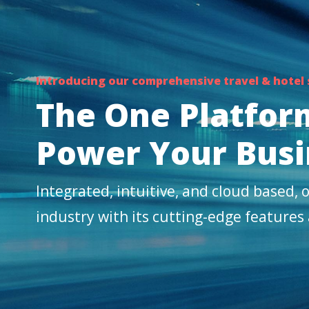
Introducing our comprehensive travel & hotel
The One Platfor
Power Your Busi
Integrated, intuitive, and cloud based, o
industry with its cutting-edge features