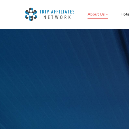
About Us
Hote