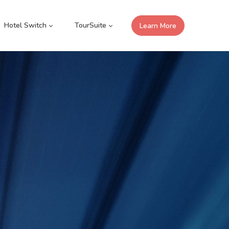
Hotel Switch
TourSuite
Learn More