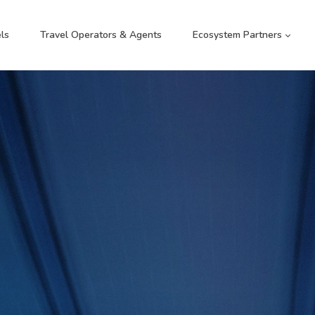
ls
Travel Operators & Agents
Ecosystem Partners