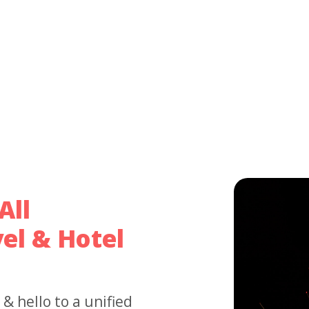
All
el & Hotel
 hello to a unified