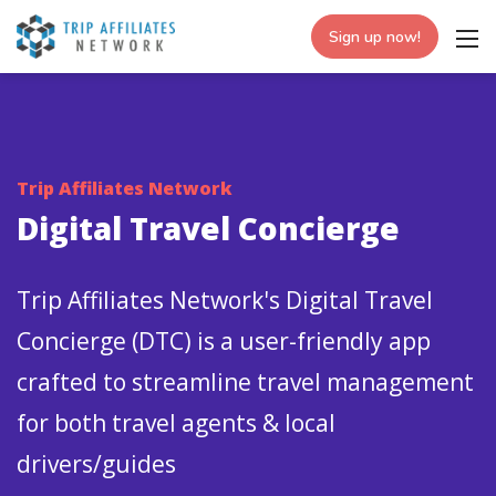
Sign up now!
Trip Affiliates Network
Digital Travel Concierge
Trip Affiliates Network's Digital Travel
Concierge (DTC) is a user-friendly app
crafted to streamline travel management
for both travel agents & local
drivers/guides