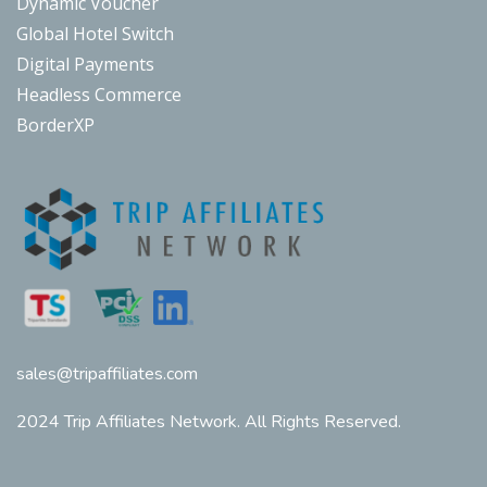
Dynamic Voucher
Global Hotel Switch
Digital Payments
Headless Commerce
BorderXP
sales@tripaffiliates.com
2024 Trip Affiliates Network. All Rights Reserved.