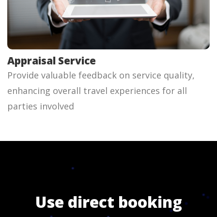
Appraisal Service
Provide valuable feedback on service quality,
enhancing overall travel experiences for all
parties involved
Use direct booking