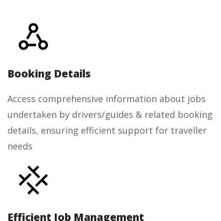
Booking Details
Access comprehensive information about jobs
undertaken by drivers/guides & related booking
details, ensuring efficient support for traveller
needs
Efficient Job Management