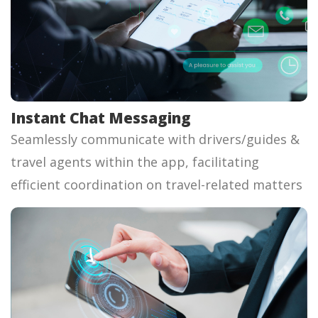
Instant Chat Messaging
Seamlessly communicate with drivers/guides &
travel agents within the app, facilitating
efficient coordination on travel-related matters