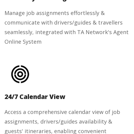
Manage job assignments effortlessly &
communicate with drivers/guides & travellers
seamlessly, integrated with TA Network's Agent
Online System
24/7 Calendar View
Access a comprehensive calendar view of job
assignments, drivers/guides availability &
guests' itineraries, enabling convenient