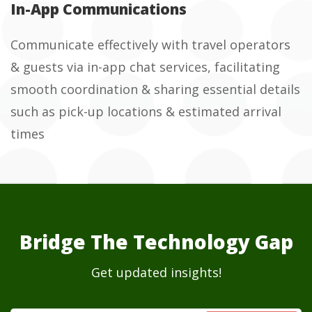
In-App Communications
Communicate effectively with travel operators
& guests via in-app chat services, facilitating
smooth coordination & sharing essential details
such as pick-up locations & estimated arrival
times
Bridge The Technology Gap
Get updated insights!