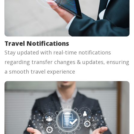
Travel Notifications
Stay updated with real-time notifications
regarding transfer changes & updates, ensuring
a smooth travel experience