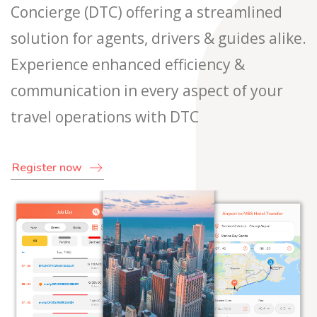
Concierge (DTC) offering a streamlined
solution for agents, drivers & guides alike.
Experience enhanced efficiency &
communication in every aspect of your
travel operations with DTC
Register now