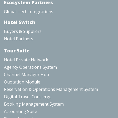
Ecosystem Partners
Global Tech Integrations
Hotel Switch
Buyers & Suppliers
Hotel Partners
Tour Suite
Hotel Private Network
Agency Operations System
Channel Manager Hub
Quotation Module
Reservation & Operations Management System
Digital Travel Concierge
Booking Management System
Accounting Suite