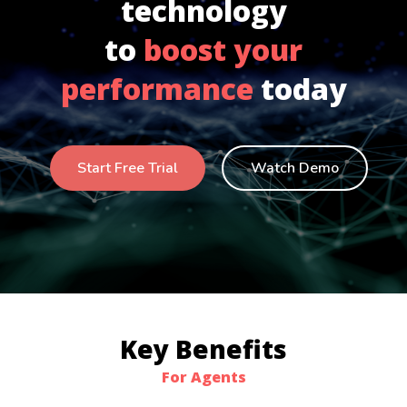
technology
to
boost your
performance
today
Start Free Trial
Watch Demo
Key Benefits
For Agents