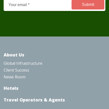
About Us
Global Infrastructure
Client Success
News Room
Hotel
s
Travel Operators & Agents