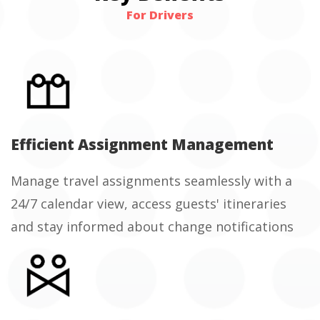
For Drivers
Efficient Assignment Management
Manage travel assignments seamlessly with a
24/7 calendar view, access guests' itineraries
and stay informed about change notifications