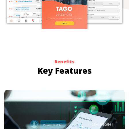
Benefits
Key Features