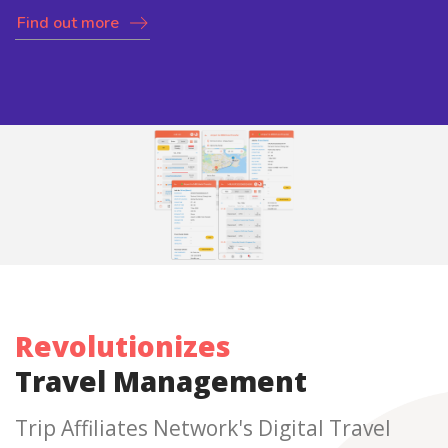
Find out more
Revolutionizes
Travel Management
Trip Affiliates Network's Digital Travel