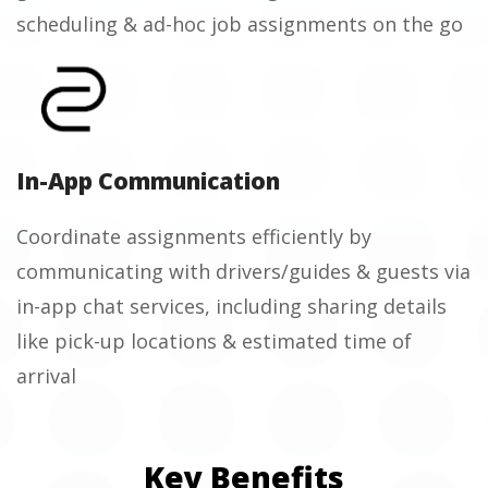
scheduling & ad-hoc job assignments on the go
In-App Communication
Coordinate assignments efficiently by
communicating with drivers/guides & guests via
in-app chat services, including sharing details
like pick-up locations & estimated time of
arrival
Key Benefits