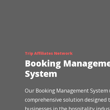
Trip Affiliates Network
Booking Managem
System
Our Booking Management System (
comprehensive solution designed
businesses in the hospitality indus