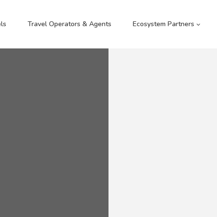
ls
Travel Operators & Agents
Ecosystem Partners