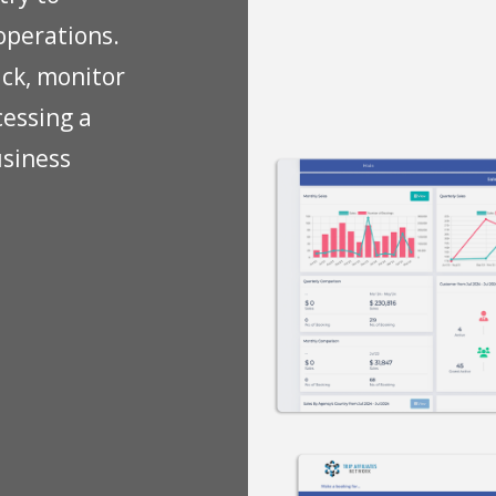
operations.
ack, monitor
cessing a
usiness