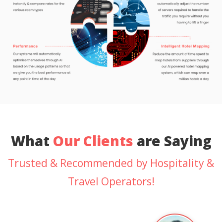
What
Our Clients
are Saying
Trusted & Recommended by Hospitality &
Travel Operators!