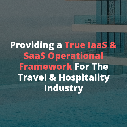
Providing a
True IaaS &
SaaS Operational
Framework
For The
Travel & Hospitality
Industry