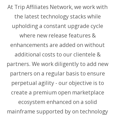
At Trip Affiliates Network, we work with
the latest technology stacks while
upholding a constant upgrade cycle
where new release features &
enhancements are added on without
additional costs to our clientele &
partners. We work diligently to add new
partners on a regular basis to ensure
perpetual agility - our objective is to
create a premium open marketplace
ecosystem enhanced on a solid
mainframe supported by on technology