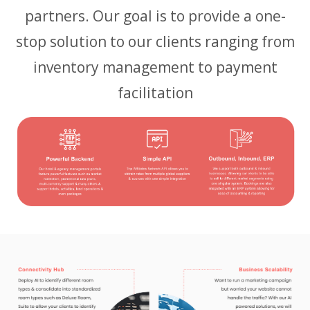
partners. Our goal is to provide a one-
stop solution to our clients ranging from
inventory management to payment
facilitation