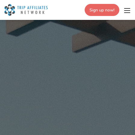
Sign up now!