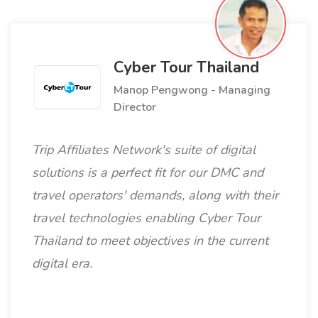
Cyber Tour Thailand
Manop Pengwong - Managing
Director
Trip Affiliates Network's suite of digital
solutions is a perfect fit for our DMC and
travel operators' demands, along with their
travel technologies enabling Cyber Tour
Thailand to meet objectives in the current
digital era.