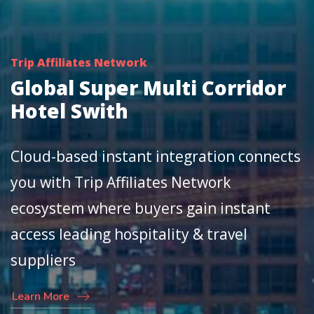
Trip Affiliates Network
Global Super Multi Corridor
Hotel Swith
Cloud-based instant integration connects
you with Trip Affiliates Network
ecosystem where buyers gain instant
access leading hospitality & travel
suppliers
Learn More