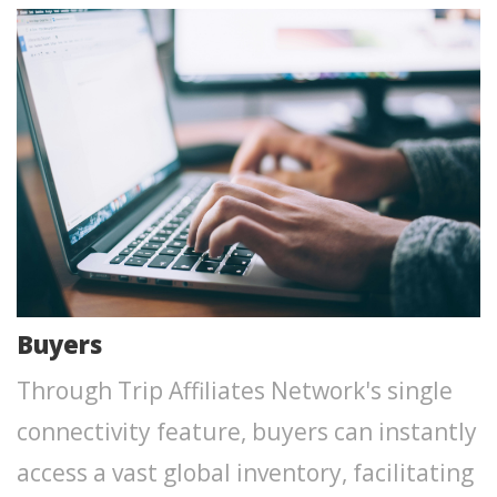
Buyers
Through Trip Affiliates Network's single
connectivity feature, buyers can instantly
access a vast global inventory, facilitating