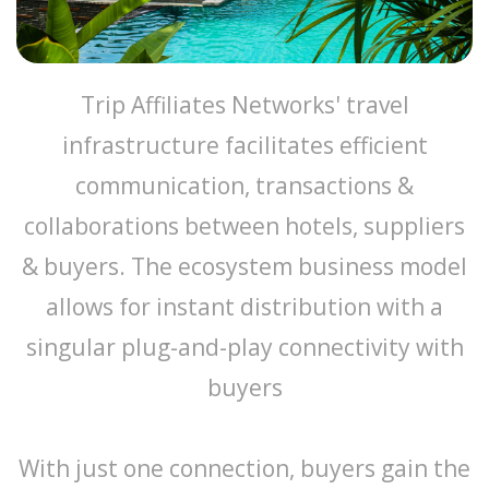
Trip Affiliates Networks' travel
infrastructure facilitates efficient
communication, transactions &
collaborations between hotels, suppliers
& buyers. The ecosystem business model
allows for instant distribution with a
singular plug-and-play connectivity with
buyers
With just one connection, buyers gain the