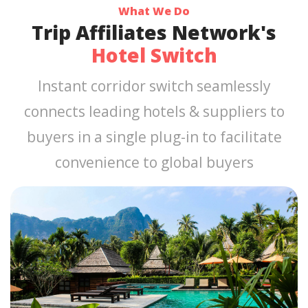
What We Do
Trip Affiliates Network's
Hotel Switch
Instant corridor switch seamlessly
connects leading hotels & suppliers to
buyers in a single plug-in to facilitate
convenience to global buyers