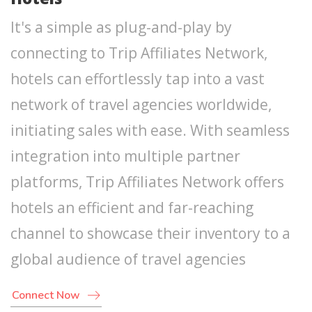
It's a simple as plug-and-play by
connecting to Trip Affiliates Network,
hotels can effortlessly tap into a vast
network of travel agencies worldwide,
initiating sales with ease. With seamless
integration into multiple partner
platforms, Trip Affiliates Network offers
hotels an efficient and far-reaching
channel to showcase their inventory to a
global audience of travel agencies
Connect Now