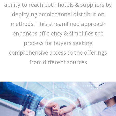
ability to reach both hotels & suppliers by
deploying omnichannel distribution
methods. This streamlined approach
enhances efficiency & simplifies the
process for buyers seeking
comprehensive access to the offerings
from different sources