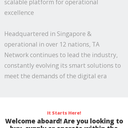
scalable platform for operational
excellence
Headquartered in Singapore &
operational in over 12 nations, TA
Network continues to lead the industry,
constantly evolving its smart solutions to
meet the demands of the digital era
It Starts Here!
Welcome aboard! Are you looking to