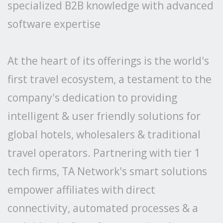
specialized B2B knowledge with advanced
software expertise
At the heart of its offerings is the world's
first travel ecosystem, a testament to the
company's dedication to providing
intelligent & user friendly solutions for
global hotels, wholesalers & traditional
travel operators. Partnering with tier 1
tech firms, TA Network's smart solutions
empower affiliates with direct
connectivity, automated processes & a