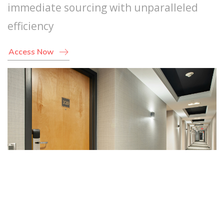
immediate sourcing with unparalleled
efficiency
Access Now
Suppliers