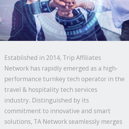
Established in 2014, Trip Affiliates
Network has rapidly emerged as a high-
performance turnkey tech operator in the
travel & hospitality tech services
industry. Distinguished by its
commitment to innovative and smart
solutions, TA Network seamlessly merges