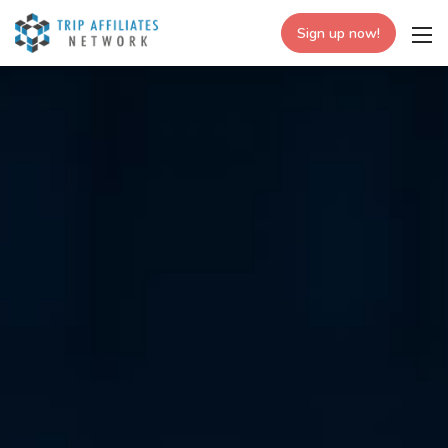
Sign up now!