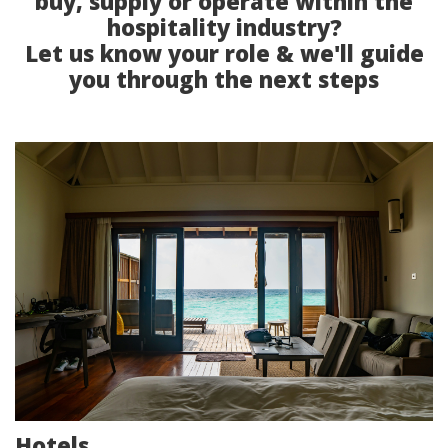
buy, supply or operate within the
hospitality industry?
Let us know your role & we'll guide
you through the next steps
Hotels