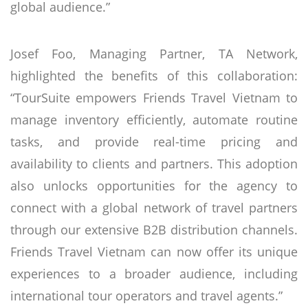
global audience.”
Josef Foo, Managing Partner, TA Network,
highlighted the benefits of this collaboration:
“TourSuite empowers Friends Travel Vietnam to
manage inventory efficiently, automate routine
tasks, and provide real-time pricing and
availability to clients and partners. This adoption
also unlocks opportunities for the agency to
connect with a global network of travel partners
through our extensive B2B distribution channels.
Friends Travel Vietnam can now offer its unique
experiences to a broader audience, including
international tour operators and travel agents.”