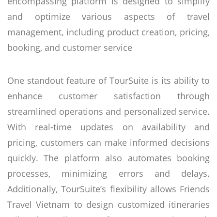
encompassing platform is designed to simplify
and optimize various aspects of travel
management, including product creation, pricing,
booking, and customer service
One standout feature of TourSuite is its ability to
enhance customer satisfaction through
streamlined operations and personalized service.
With real-time updates on availability and
pricing, customers can make informed decisions
quickly. The platform also automates booking
processes, minimizing errors and delays.
Additionally, TourSuite’s flexibility allows Friends
Travel Vietnam to design customized itineraries