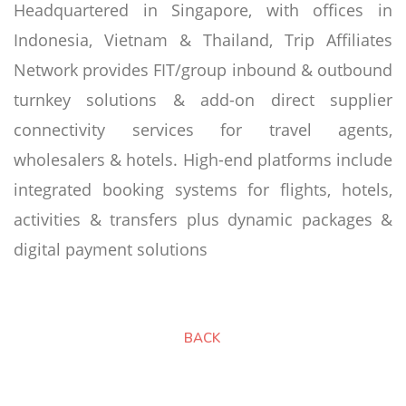
Headquartered in Singapore, with offices in
Indonesia, Vietnam & Thailand, Trip Affiliates
Network provides FIT/group inbound & outbound
turnkey solutions & add-on direct supplier
connectivity services for travel agents,
wholesalers & hotels. High-end platforms include
integrated booking systems for flights, hotels,
activities & transfers plus dynamic packages &
digital payment solutions
BACK