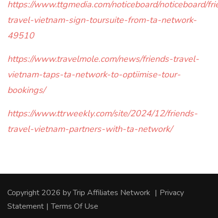
https://www.ttgmedia.com/noticeboard/noticeboard/fri
travel-vietnam-sign-toursuite-from-ta-network-
49510
https://www.travelmole.com/news/friends-travel-
vietnam-taps-ta-network-to-optiimise-tour-
bookings/
https://www.ttrweekly.com/site/2024/12/friends-
travel-vietnam-partners-with-ta-network/
Copyright 2026 by Trip Affiliates Network
|
Privacy
Statement
|
Terms Of Use