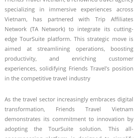
specializing in immersive experiences across
Vietnam, has partnered with Trip Affiliates
Network (TA Network) to integrate its cutting-
edge TourSuite platform. This strategic move is
aimed at streamlining operations, boosting
productivity, and enriching customer
experiences, solidifying Friends Travel’s position
in the competitive travel industry
As the travel sector increasingly embraces digital
transformation, Friends Travel Vietnam
demonstrates its commitment to innovation by
adopting the TourSuite solution. This all-