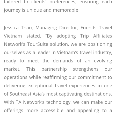
tailored to clients’ preferences, ensuring each
journey is unique and memorable
Jessica Thao, Managing Director, Friends Travel
Vietnam stated, “By adopting Trip Affiliates
Network’s TourSuite solution, we are positioning
ourselves as a leader in Vietnam’s travel industry,
ready to meet the demands of an evolving
market. This partnership strengthens our
operations while reaffirming our commitment to
delivering exceptional travel experiences in one
of Southeast Asia’s most captivating destinations.
With TA Network’s technology, we can make our
offerings more accessible and appealing to a