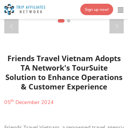
Sign up now!
Friends Travel Vietnam Adopts
TA Network's TourSuite
Solution to Enhance Operations
& Customer Experience
th
05
December 2024
Friends Travel Vietnam, a renowned travel agency