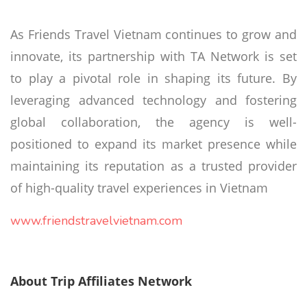
As Friends Travel Vietnam continues to grow and
innovate, its partnership with TA Network is set
to play a pivotal role in shaping its future. By
leveraging advanced technology and fostering
global collaboration, the agency is well-
positioned to expand its market presence while
maintaining its reputation as a trusted provider
of high-quality travel experiences in Vietnam
www.friendstravelvietnam.com
About Trip Affiliates Network