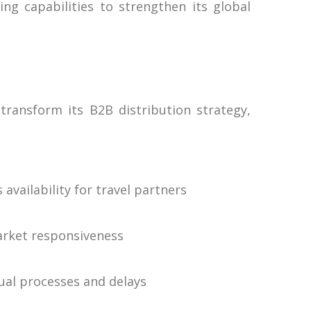
ng capabilities to strengthen its global
transform its B2B distribution strategy,
vailability for travel partners
market responsiveness
nual processes and delays