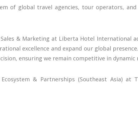
em of global travel agencies, tour operators, and
 Sales & Marketing at Liberta Hotel International
erational excellence and expand our global presence.
cision, ensuring we remain competitive in dynamic 
 Ecosystem & Partnerships (Southeast Asia) at T
g them an ideal partner for our platform. By digi
uest experiences while we handle the complexities o
nnovator
tel International’s commitment to adopting cutti