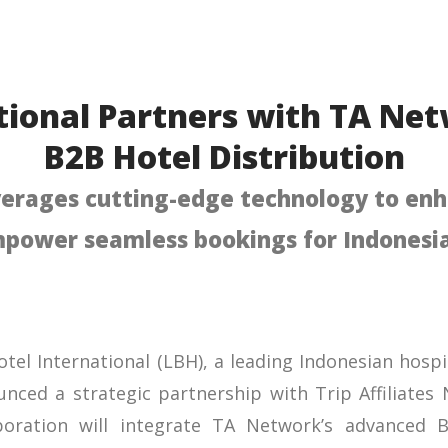
tional Partners with TA Ne
B2B Hotel Distribution
verages cutting-edge technology to enh
power seamless bookings for Indonesia
Hotel International (LBH), a leading Indonesian hos
nced a strategic partnership with Trip Affiliates
aboration will integrate TA Network’s advanced B