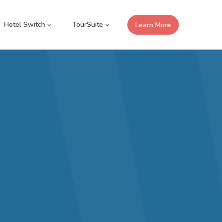
Hotel Switch
TourSuite
Learn More