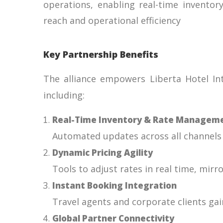
operations, enabling real-time inventor
reach and operational efficiency
Key Partnership Benefits
The alliance empowers Liberta Hotel Int
including:
Real-Time Inventory & Rate Managem
Automated updates across all channels t
Dynamic Pricing Agility
Tools to adjust rates in real time, mir
Instant Booking Integration
Travel agents and corporate clients gai
Global Partner Connectivity