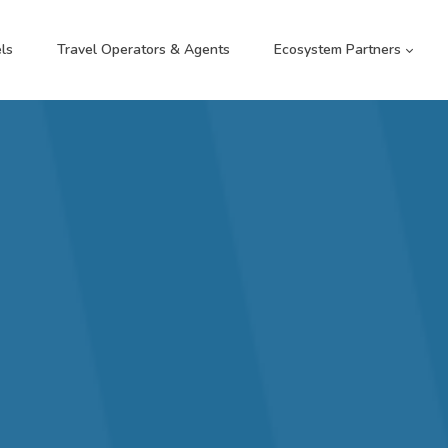
ls
Travel Operators & Agents
Ecosystem Partners