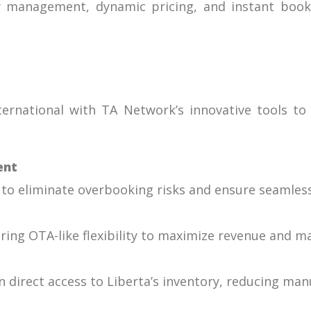
y management, dynamic pricing, and instant booki
ernational with TA Network’s innovative tools to 
ent
o eliminate overbooking risks and ensure seamless a
roring OTA-like flexibility to maximize revenue and 
n direct access to Liberta’s inventory, reducing ma