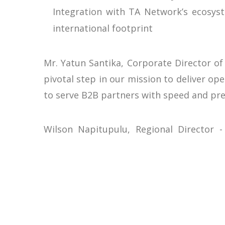
Integration with TA Network’s ecosyst
international footprint
Mr. Yatun Santika, Corporate Director of
pivotal step in our mission to deliver op
to serve B2B partners with speed and pre
Wilson Napitupulu, Regional Director -
embodies innovation and quality, makin
empower Liberta to focus on growth and g
Positioning Liberta as a Hospitality I
This partnership underscores Liberta Ho