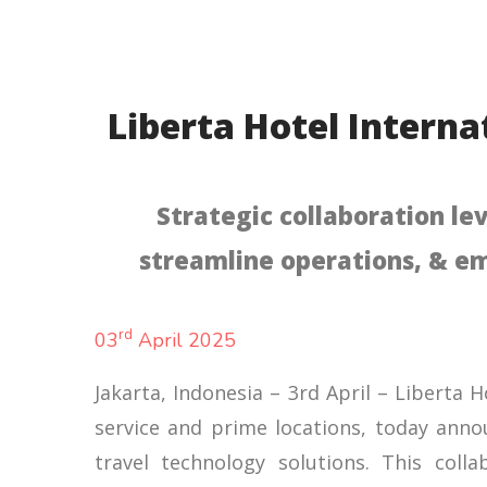
Liberta Hotel Interna
Strategic collaboration le
streamline operations, & em
rd
03
April 2025
Jakarta, Indonesia – 3rd April – Liberta 
service and prime locations, today annou
travel technology solutions. This coll