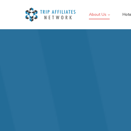
About Us
Hote