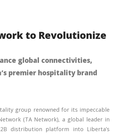
twork to Revolutionize
ance global connectivities,
’s premier hospitality brand
pitality group renowned for its impeccable
 Network (TA Network), a global leader in
2B distribution platform into Liberta’s