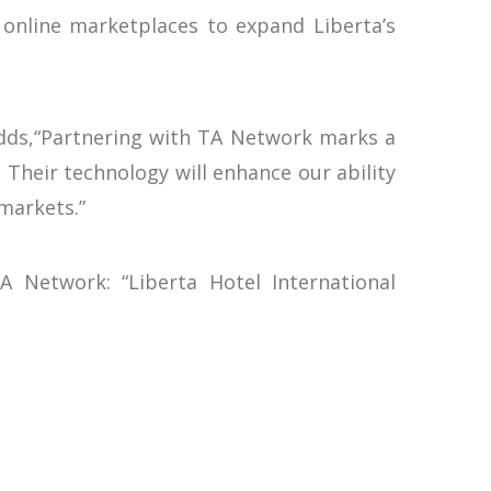
 online marketplaces to expand Liberta’s
 adds,“Partnering with TA Network marks a
 Their technology will enhance our ability
markets.”
A Network: “Liberta Hotel International
tizing their distribution workflows, we
f global connectivity.”
ng-edge solutions in a digital era where