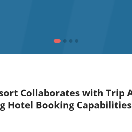
ort Collaborates with Trip A
 Hotel Booking Capabilities