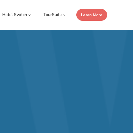
Hotel Switch
TourSuite
Learn More