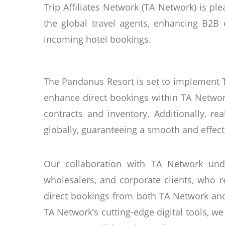
Trip Affiliates Network (TA Network) is p
the global travel agents, enhancing B2B d
incoming hotel bookings.
The Pandanus Resort is set to implement 
enhance direct bookings within TA Netwo
contracts and inventory. Additionally, re
globally, guaranteeing a smooth and effec
Our collaboration with TA Network und
wholesalers, and corporate clients, who r
direct bookings from both TA Network and
TA Network’s cutting-edge digital tools, 