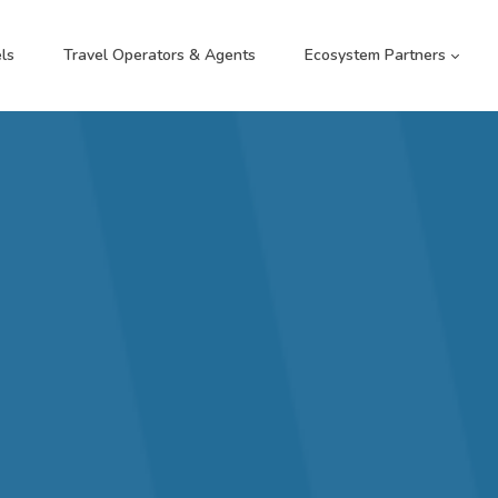
ls
Travel Operators & Agents
Ecosystem Partners