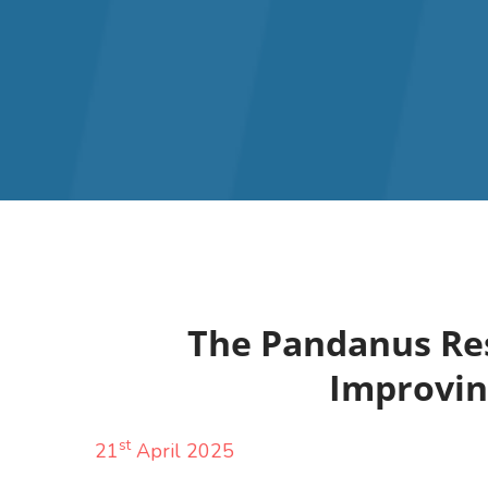
The Pandanus Res
Improving
st
21
April 2025