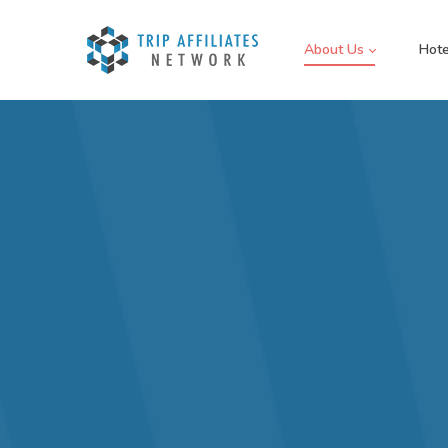
About Us
Hote