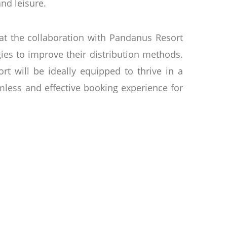
and leisure.
t the collaboration with Pandanus Resort
ies to improve their distribution methods.
t will be ideally equipped to thrive in a
mless and effective booking experience for
 comprised of 257 rooms and Bungalows, two
ment to notice the lobby with its vibrant
m and authentic home away from home for
king tours of the historic fishing town of