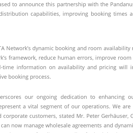
leased to announce this partnership with the Pandanus
istribution capabilities, improving booking times 
TA Network’s dynamic booking and room availability
rk’s framework, reduce human errors, improve room 
al-time information on availability and pricing will 
tive booking process.
erscores our ongoing dedication to enhancing our
epresent a vital segment of our operations. We are ea
 corporate customers, stated Mr. Peter Gerhäuser,
we can now manage wholesale agreements and dynamic 