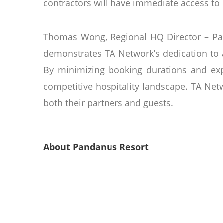
contractors will have immediate access to o
Thomas Wong, Regional HQ Director – Par
demonstrates TA Network’s dedication to a
By minimizing booking durations and expa
competitive hospitality landscape. TA Net
both their partners and guests.
About Pandanus Resort
Located on the east side of the Mui Ne pe
free-form swimming pools, and a conventi
decor and lofty wooden ceilings. Opene
our guests, many of whom visit year after