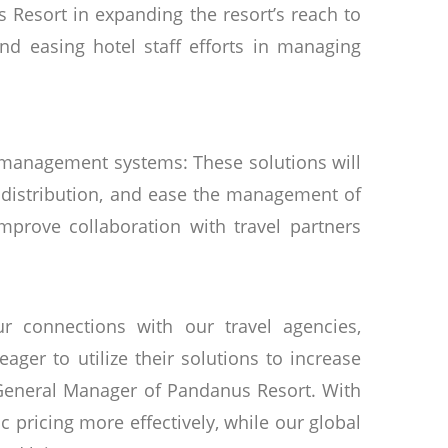
 Resort in expanding the resort’s reach to
and easing hotel staff efforts in managing
 management systems: These solutions will
distribution, and ease the management of
improve collaboration with travel partners
 connections with our travel agencies,
ger to utilize their solutions to increase
 General Manager of Pandanus Resort. With
pricing more effectively, while our global