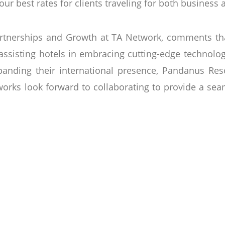
ur best rates for clients traveling for both business 
tnerships and Growth at TA Network, comments tha
ssisting hotels in embracing cutting-edge technolog
nding their international presence, Pandanus Resor
works look forward to collaborating to provide a sea
ninsula in Phan Thiet City, the Pandanus Resort is
on centre. As you step into the Pandanus, take a mo
d in May 2004, the Pandanus Resort has been a war
 year. From spa treatments to our complimentary wal