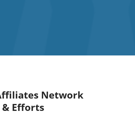
ffiliates Network
 & Efforts