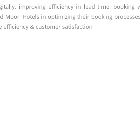
tally, improving efficiency in lead time, booking
nd Moon Hotels in optimizing their booking processes 
 efficiency & customer satisfaction
odian family with an international focus & commitm
mmitted to creating personalized experiences that 
novative working space or to host a truly memorabl
 urban hotel experience in the vibrant Asian hub of P
he hospitality sector, & under the chairman’s stro
e houses & commercial laundry services. The propert
able stay through exceptional amenities, exquisite di