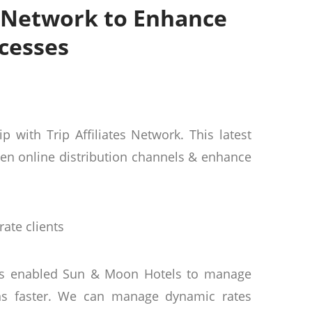
s Network to Enhance
cesses
with Trip Affiliates Network. This latest
den online distribution channels & enhance
rate clients
has enabled Sun & Moon Hotels to manage
ions faster. We can manage dynamic rates