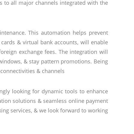
s to all major channels integrated with the
intenance. This automation helps prevent
cards & virtual bank accounts, will enable
reign exchange fees. The integration will
 windows, & stay pattern promotions. Being
 connectivities & channels
ingly looking for dynamic tools to enhance
mation solutions & seamless online payment
ing services, & we look forward to working