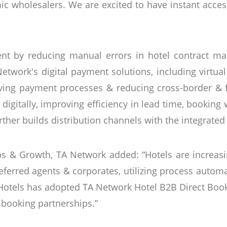
mic wholesalers. We are excited to have instant acces
t by reducing manual errors in hotel contract ma
twork's digital payment solutions, including virtual 
ving payment processes & reducing cross-border & fo
igitally, improving efficiency in lead time, booking
rther builds distribution channels with the integrated
ips & Growth, TA Network added: “Hotels are increas
referred agents & corporates, utilizing process auto
 Hotels has adopted TA Network Hotel B2B Direct Book
 booking partnerships.”