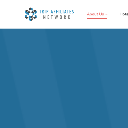
About Us
Hote