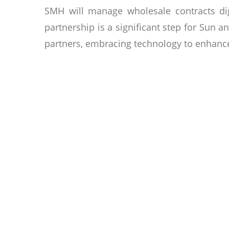
SMH will manage wholesale contracts digi
partnership is a significant step for Sun a
partners, embracing technology to enhance
About Sun & Moon Hotels
Sun & Moon Hotel Group is owned by a Camb
a legacy for generations. The group is co
looking for a home away from home, an in
& his family, the group is recrafting the
championing sustainability & innovating t
condominiums, serviced apartments, privat
& business travelers, ensuring an unforgett