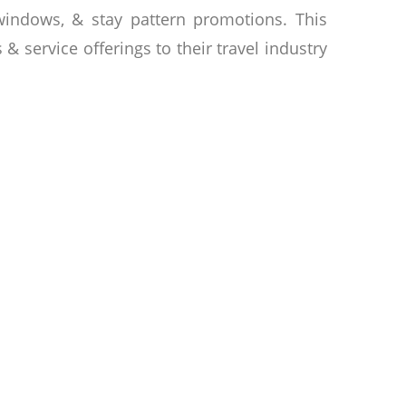
 windows, & stay pattern promotions. This
& service offerings to their travel industry
ent in building businesses that will leave
cater to individual needs, whether you are
e event. Founded by Oknha Dr Chear Ratana
hnom Penh. The hotel group is dedicated to
ng vision has built a portfolio of hotels,
ies offer modern settings for both leisure
ning, & unparalleled service