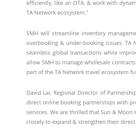
efficiently, like an OTA, & work with dyna
TA Network ecosystem.”
SMH will streamline inventory managemen
overbooking & under-booking issues. TA Ne
seamless global transactions while impro
allow SMH to manage wholesale contracts d
part of the TA Network travel ecosystem fu
David Lai, Regional Director of Partnersh
direct online booking partnerships with p
services. We are thrilled that Sun & Moon
closely to expand & strengthen their direct