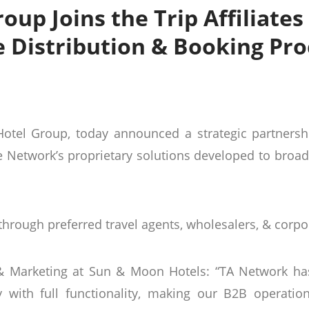
oup Joins the Trip Affiliate
e Distribution & Booking Pro
el Group, today announced a strategic partnership 
 Network’s proprietary solutions developed to broa
 through preferred travel agents, wholesalers, & corpo
s & Marketing at Sun & Moon Hotels: “TA Network 
lly with full functionality, making our B2B operat