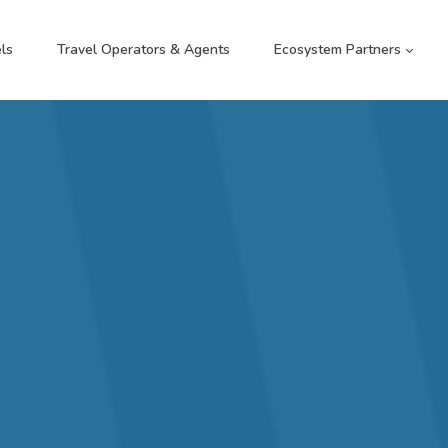
ls
Travel Operators & Agents
Ecosystem Partners