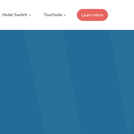
Hotel Switch
TourSuite
Learn More