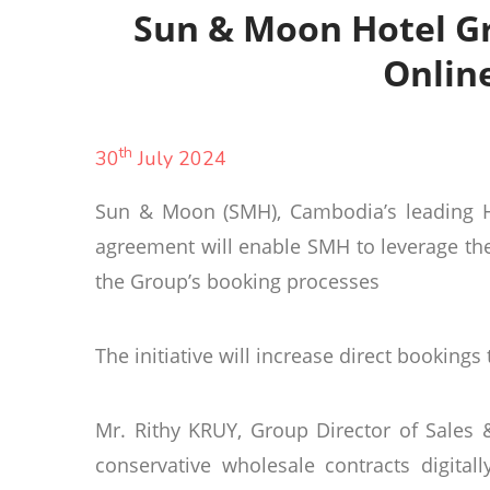
Sun & Moon Hotel Gr
Onlin
th
30
July 2024
Sun & Moon (SMH), Cambodia’s leading Hot
agreement will enable SMH to leverage the
the Group’s booking processes
The initiative will increase direct bookings
Mr. Rithy KRUY, Group Director of Sale
conservative wholesale contracts digita