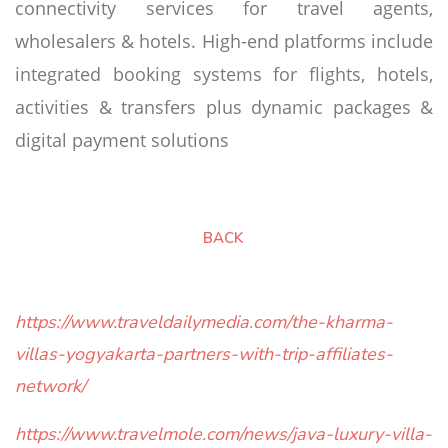
connectivity services for travel agents,
wholesalers & hotels. High-end platforms include
integrated booking systems for flights, hotels,
activities & transfers plus dynamic packages &
digital payment solutions
BACK
https://www.traveldailymedia.com/the-kharma-
villas-yogyakarta-partners-with-trip-affiliates-
network/
https://www.travelmole.com/news/java-luxury-villa-