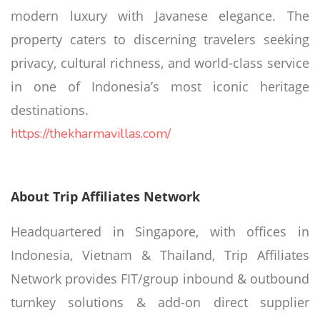
modern luxury with Javanese elegance. The
property caters to discerning travelers seeking
privacy, cultural richness, and world-class service
in one of Indonesia’s most iconic heritage
destinations.
https://thekharmavillas.com/
About Trip Affiliates Network
Headquartered in Singapore, with offices in
Indonesia, Vietnam & Thailand, Trip Affiliates
Network provides FIT/group inbound & outbound
turnkey solutions & add-on direct supplier