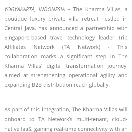
YOGYAKARTA, INDONESIA
– The Kharma Villas, a
boutique luxury private villa retreat nestled in
Central Java, has announced a partnership with
Singapore-based travel technology leader Trip
Affiliates Network (TA Network) - This
collaboration marks a significant step in The
Kharma Villas’ digital transformation journey,
aimed at strengthening operational agility and
expanding B2B distribution reach globally.
As part of this integration, The Kharma Villas will
onboard to TA Network’s multi-tenant, cloud-
native IaaS, gaining real-time connectivity with an