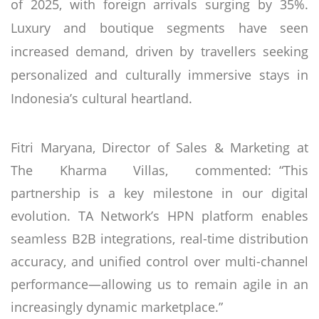
of 2025, with foreign arrivals surging by 35%.
Luxury and boutique segments have seen
increased demand, driven by travellers seeking
personalized and culturally immersive stays in
Indonesia’s cultural heartland.
Fitri Maryana, Director of Sales & Marketing at
The Kharma Villas, commented: “This
partnership is a key milestone in our digital
evolution. TA Network’s HPN platform enables
seamless B2B integrations, real-time distribution
accuracy, and unified control over multi-channel
performance—allowing us to remain agile in an
increasingly dynamic marketplace.”