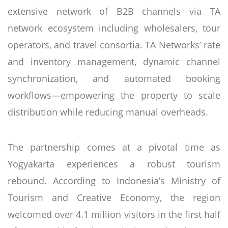
extensive network of B2B channels via TA
network ecosystem including wholesalers, tour
operators, and travel consortia. TA Networks’ rate
and inventory management, dynamic channel
synchronization, and automated booking
workflows—empowering the property to scale
distribution while reducing manual overheads.
The partnership comes at a pivotal time as
Yogyakarta experiences a robust tourism
rebound. According to Indonesia’s Ministry of
Tourism and Creative Economy, the region
welcomed over 4.1 million visitors in the first half