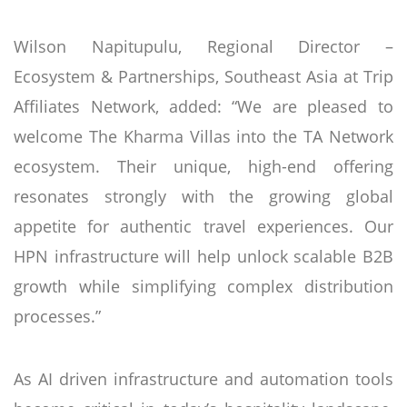
Wilson Napitupulu, Regional Director –
Ecosystem & Partnerships, Southeast Asia at Trip
Affiliates Network, added: “We are pleased to
welcome The Kharma Villas into the TA Network
ecosystem. Their unique, high-end offering
resonates strongly with the growing global
appetite for authentic travel experiences. Our
HPN infrastructure will help unlock scalable B2B
growth while simplifying complex distribution
processes.”
As AI driven infrastructure and automation tools