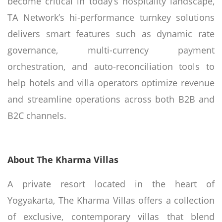
become critical in today’s hospitality landscape,
TA Network’s hi-performance turnkey solutions
delivers smart features such as dynamic rate
governance, multi-currency payment
orchestration, and auto-reconciliation tools to
help hotels and villa operators optimize revenue
and streamline operations across both B2B and
B2C channels.
About The Kharma Villas
A private resort located in the heart of
Yogyakarta, The Kharma Villas offers a collection
of exclusive, contemporary villas that blend