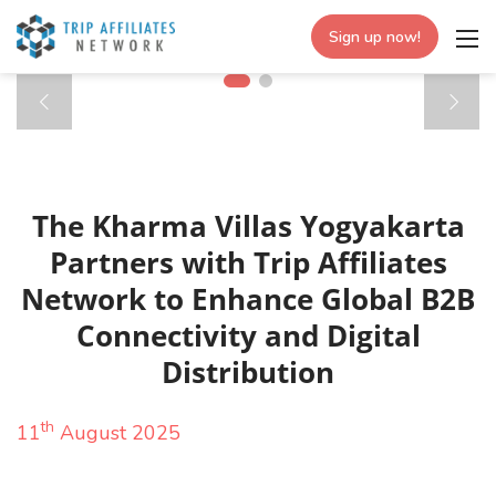
Sign up now!
The Kharma Villas Yogyakarta
Partners with Trip Affiliates
Network to Enhance Global B2B
Connectivity and Digital
Distribution
th
11
August 2025