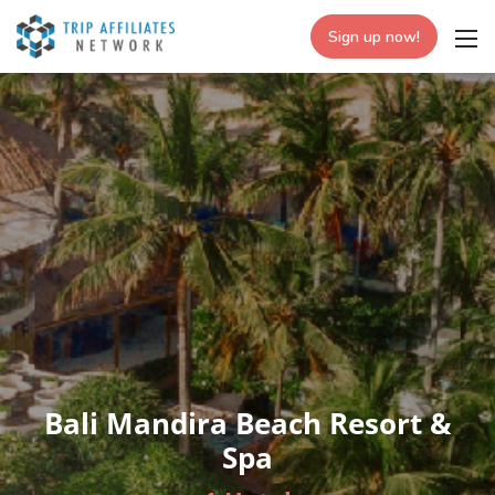
Sign up now!
Bali Mandira Beach Resort &
Spa