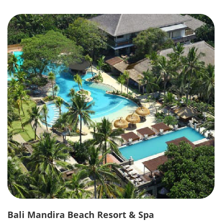
Bali Mandira Beach Resort & Spa