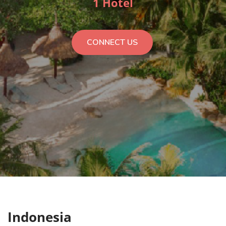
1 Hotel
CONNECT US
Indonesia